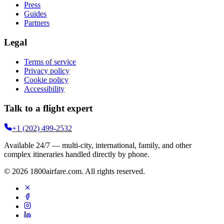
Press
Guides
Partners
Legal
Terms of service
Privacy policy
Cookie policy
Accessibility
Talk to a flight expert
+1 (202) 499-2532
Available 24/7 — multi-city, international, family, and other
complex itineraries handled directly by phone.
©
2026
1800airfare.com
. All rights reserved.