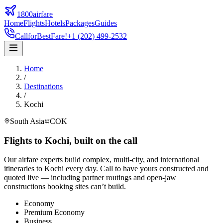
1800airfare
Home
Flights
Hotels
Packages
Guides
Call
for
Best
Fare!
+1 (202) 499-2532
Home
/
Destinations
/
Kochi
South Asia
COK
Flights to
Kochi
,
built on the call
Our airfare experts build complex, multi-city, and international
itineraries to
Kochi
every day. Call to have yours constructed and
quoted live — including partner routings and open-jaw
constructions booking sites can’t build.
Economy
Premium Economy
Business