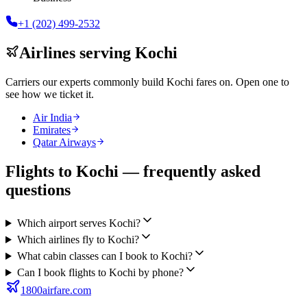
+1 (202) 499-2532
Airlines serving
Kochi
Carriers our experts commonly build
Kochi
fares on. Open one to
see how we ticket it.
Air India
Emirates
Qatar Airways
Flights to Kochi — frequently asked
questions
Which airport serves Kochi?
Which airlines fly to Kochi?
What cabin classes can I book to Kochi?
Can I book flights to Kochi by phone?
1800airfare.com