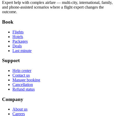
Expert help with complex airfare — multi-city, international, family,
and phone-assisted scenarios where a flight expert changes the
outcome.
Book
Flights
Hotels
Packages
Deals
Last minute
Support
Help center
Contact us
Manage booking
Cancellation
Refund status
Company
About us
Careers