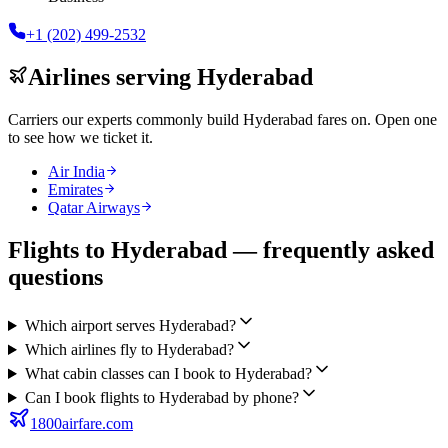
+1 (202) 499-2532
Airlines serving
Hyderabad
Carriers our experts commonly build
Hyderabad
fares on. Open one
to see how we ticket it.
Air India
Emirates
Qatar Airways
Flights to Hyderabad — frequently asked
questions
Which airport serves Hyderabad?
Which airlines fly to Hyderabad?
What cabin classes can I book to Hyderabad?
Can I book flights to Hyderabad by phone?
1800airfare.com