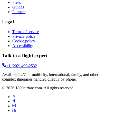
Press
Guides
Partners
Legal
Terms of service
Privacy policy
Cookie policy
Accessibility
Talk to a flight expert
+1 (202) 499-2532
Available 24/7 — multi-city, international, family, and other
complex itineraries handled directly by phone.
©
2026
1800airfare.com
. All rights reserved.