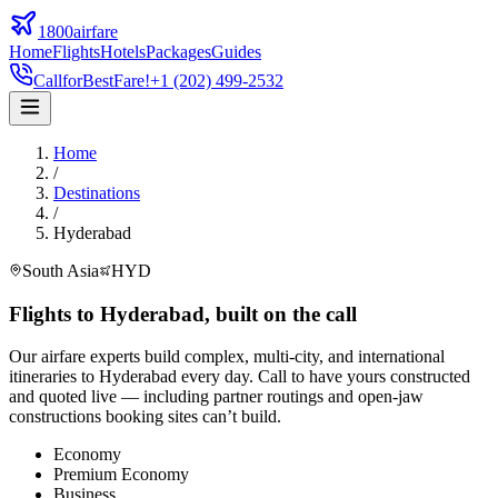
1800airfare
Home
Flights
Hotels
Packages
Guides
Call
for
Best
Fare!
+1 (202) 499-2532
Home
/
Destinations
/
Hyderabad
South Asia
HYD
Flights to
Hyderabad
,
built on the call
Our airfare experts build complex, multi-city, and international
itineraries to
Hyderabad
every day. Call to have yours constructed
and quoted live — including partner routings and open-jaw
constructions booking sites can’t build.
Economy
Premium Economy
Business