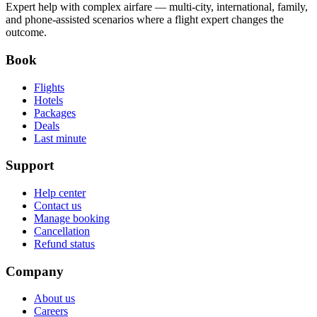
Expert help with complex airfare — multi-city, international, family,
and phone-assisted scenarios where a flight expert changes the
outcome.
Book
Flights
Hotels
Packages
Deals
Last minute
Support
Help center
Contact us
Manage booking
Cancellation
Refund status
Company
About us
Careers