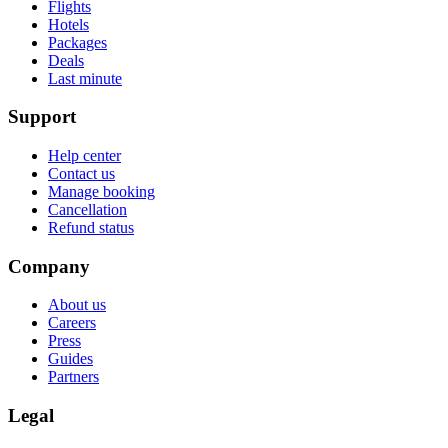
Flights
Hotels
Packages
Deals
Last minute
Support
Help center
Contact us
Manage booking
Cancellation
Refund status
Company
About us
Careers
Press
Guides
Partners
Legal