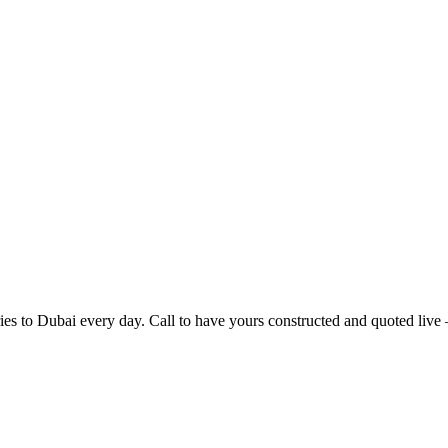
ries to
Dubai
every day. Call to have yours constructed and quoted live