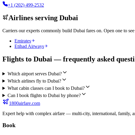
+1 (202) 499-2532
Airlines serving
Dubai
Carriers our experts commonly build
Dubai
fares on. Open one to see 
Emirates
Etihad Airways
Flights to Dubai — frequently asked quest
Which airport serves Dubai?
Which airlines fly to Dubai?
What cabin classes can I book to Dubai?
Can I book flights to Dubai by phone?
1800airfare.com
Expert help with complex airfare — multi-city, international, family, 
Book