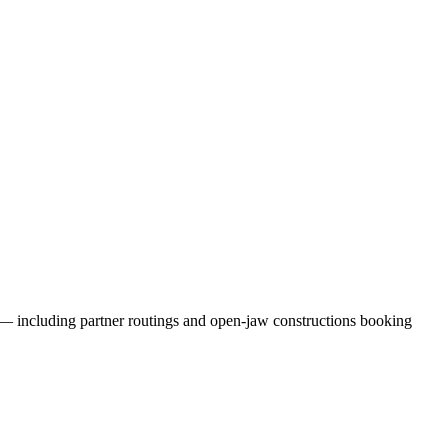
 — including partner routings and open-jaw constructions booking