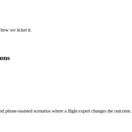
how we ticket it.
ions
and phone-assisted scenarios where a flight expert changes the outcome.