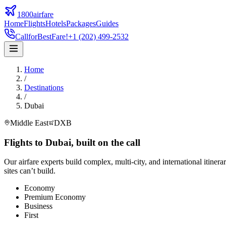
1800airfare
Home
Flights
Hotels
Packages
Guides
Call
for
Best
Fare!
+1 (202) 499-2532
Home
/
Destinations
/
Dubai
Middle East
DXB
Flights to
Dubai
,
built on the call
Our airfare experts build complex, multi-city, and international itinera
sites can’t build.
Economy
Premium Economy
Business
First