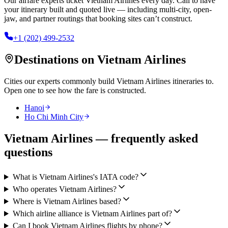
Our airfare experts ticket
Vietnam Airlines
every day. Call to have
your itinerary built and quoted live — including multi-city, open-
jaw, and partner routings that booking sites can’t construct.
+1 (202) 499-2532
Destinations on
Vietnam Airlines
Cities our experts commonly build
Vietnam Airlines
itineraries to.
Open one to see how the fare is constructed.
Hanoi
Ho Chi Minh City
Vietnam Airlines — frequently asked
questions
What is Vietnam Airlines's IATA code?
Who operates Vietnam Airlines?
Where is Vietnam Airlines based?
Which airline alliance is Vietnam Airlines part of?
Can I book Vietnam Airlines flights by phone?