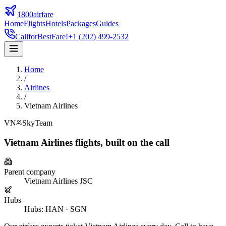
1800airfare
Home
Flights
Hotels
Packages
Guides
Call
for
Best
Fare!
+1 (202) 499-2532
Home
/
Airlines
/
Vietnam Airlines
VN
SkyTeam
Vietnam Airlines
flights,
built on the call
Parent company
Vietnam Airlines JSC
Hubs
Hubs
:
HAN · SGN