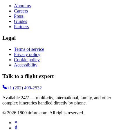
About us
Careers
Press
Guides
Partners
Legal
Terms of service
Privacy policy
Cookie policy
Accessibility
Talk to a flight expert
+1 (202) 499-2532
Available 24/7 — multi-city, international, family, and other
complex itineraries handled directly by phone.
©
2026
1800airfare.com
. All rights reserved.