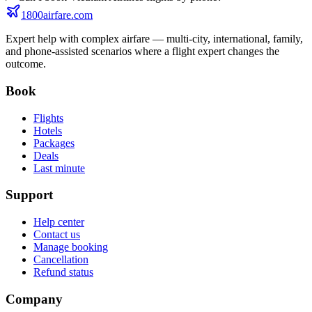
1800airfare.com
Expert help with complex airfare — multi-city, international, family,
and phone-assisted scenarios where a flight expert changes the
outcome.
Book
Flights
Hotels
Packages
Deals
Last minute
Support
Help center
Contact us
Manage booking
Cancellation
Refund status
Company