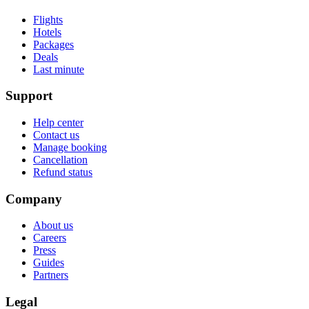
Flights
Hotels
Packages
Deals
Last minute
Support
Help center
Contact us
Manage booking
Cancellation
Refund status
Company
About us
Careers
Press
Guides
Partners
Legal