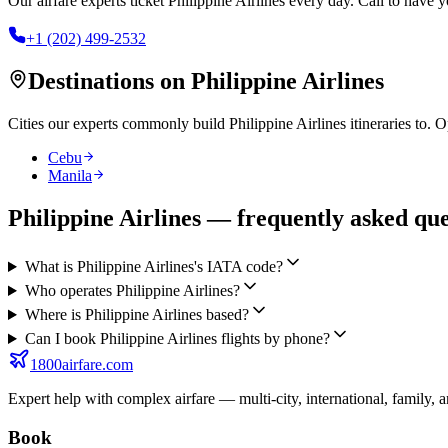
Our airfare experts ticket
Philippine Airlines
every day. Call to have yo
+1 (202) 499-2532
Destinations on
Philippine Airlines
Cities our experts commonly build
Philippine Airlines
itineraries to. 
Cebu
Manila
Philippine Airlines — frequently asked que
What is Philippine Airlines's IATA code?
Who operates Philippine Airlines?
Where is Philippine Airlines based?
Can I book Philippine Airlines flights by phone?
1800airfare.com
Expert help with complex airfare — multi-city, international, family, 
Book