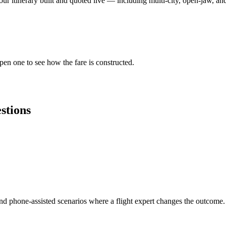
ur itinerary built and quoted live — including multi-city, open-jaw, and 
Open one to see how the fare is constructed.
stions
and phone-assisted scenarios where a flight expert changes the outcome.