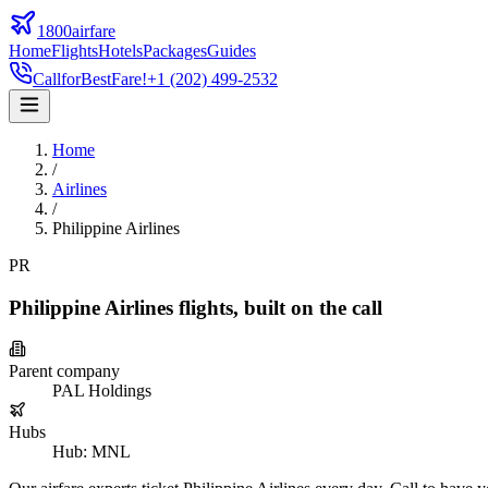
1800airfare
Home
Flights
Hotels
Packages
Guides
Call
for
Best
Fare!
+1 (202) 499-2532
Home
/
Airlines
/
Philippine Airlines
PR
Philippine Airlines
flights,
built on the call
Parent company
PAL Holdings
Hubs
Hub
:
MNL