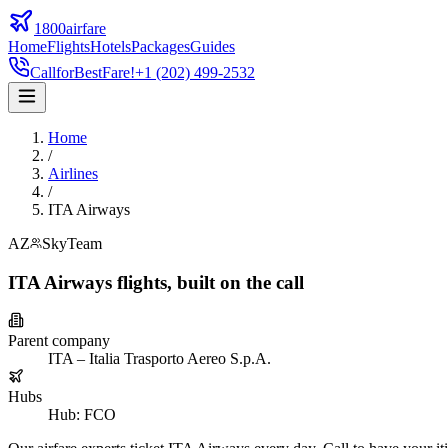
1800airfare
Home
Flights
Hotels
Packages
Guides
Call
for
Best
Fare!
+1 (202) 499-2532
Home
/
Airlines
/
ITA Airways
AZ
SkyTeam
ITA Airways
flights,
built on the call
Parent company
ITA – Italia Trasporto Aereo S.p.A.
Hubs
Hub
:
FCO