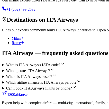
Our airfare experts ticket
ITA Airways
every day. Call to have your iti
+1 (202) 499-2532
Destinations on
ITA Airways
Cities our experts commonly build
ITA Airways
itineraries to. Open o
Milan
Rome
ITA Airways — frequently asked questions
What is ITA Airways's IATA code?
Who operates ITA Airways?
Where is ITA Airways based?
Which airline alliance is ITA Airways part of?
Can I book ITA Airways flights by phone?
1800airfare.com
Expert help with complex airfare — multi-city, international, family, 