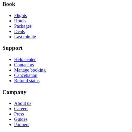
Book
Flights
Hotels
Packages
Deals
Last minute
Support
Help center
Contact us
Manage booking
Cancellation
Refund status
Company
About us
Careers
Press
Guides
Partners