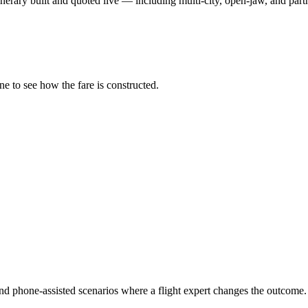
nerary built and quoted live — including multi-city, open-jaw, and partn
ne to see how the fare is constructed.
and phone-assisted scenarios where a flight expert changes the outcome.